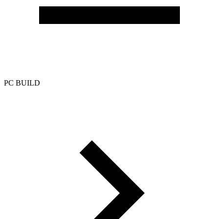
PC BUILD