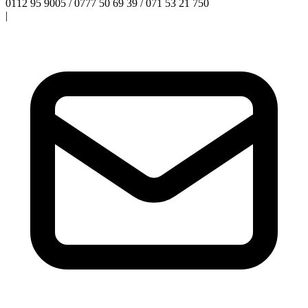
0112 95 9005 / 0777 50 69 39 / 071 53 21 750
|