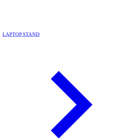
LAPTOP STAND