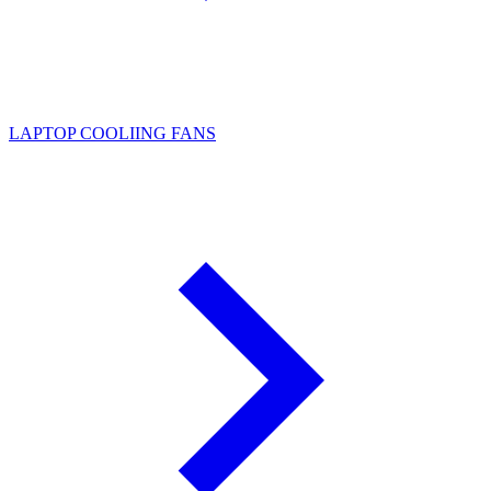
LAPTOP COOLIING FANS