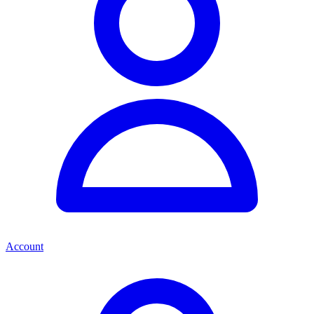
Account