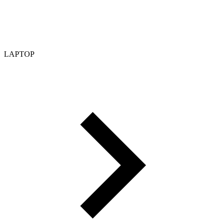
LAPTOP