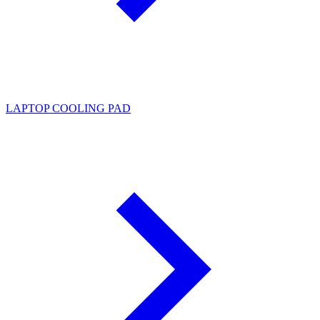
LAPTOP COOLING PAD