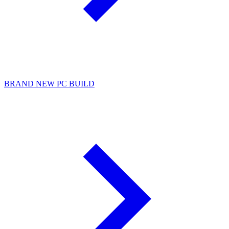
BRAND NEW PC BUILD