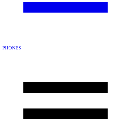
PHONES