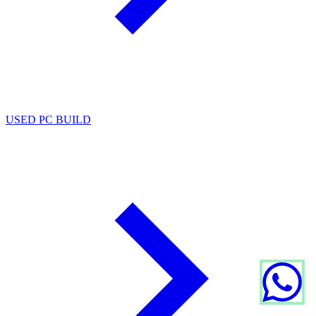
USED PC BUILD