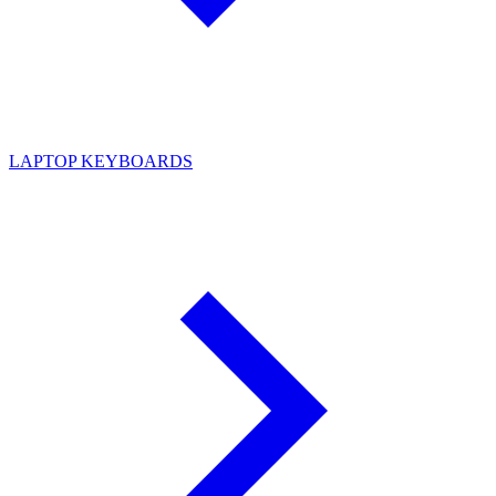
LAPTOP KEYBOARDS