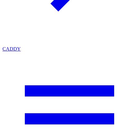
CADDY