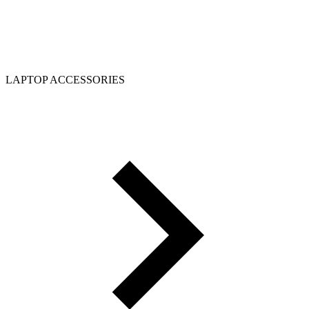
LAPTOP ACCESSORIES