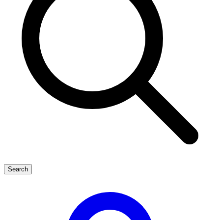
Search