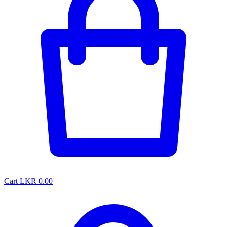
Cart
LKR 0.00