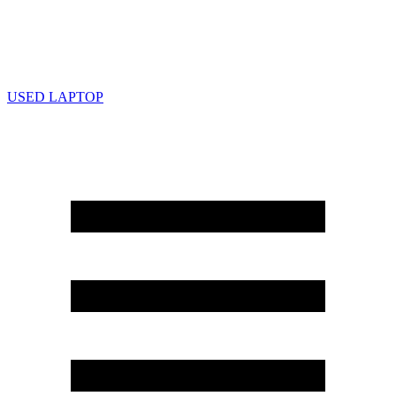
USED LAPTOP