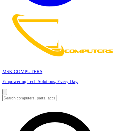
MSK COMPUTERS
Empowering Tech Solutions, Every Day.