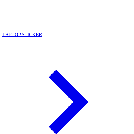
LAPTOP STICKER