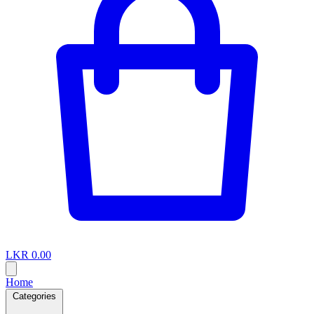
LKR 0.00
Home
Categories