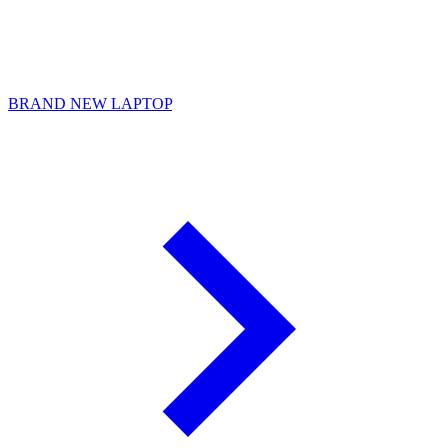
BRAND NEW LAPTOP