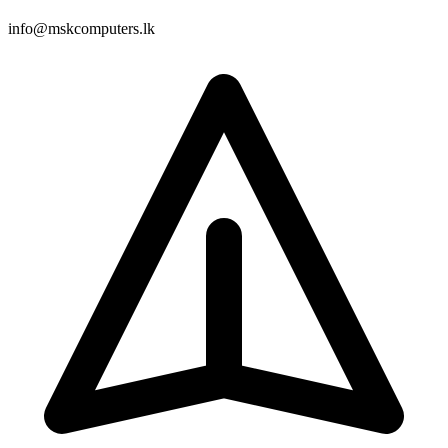
info@mskcomputers.lk