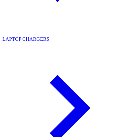
LAPTOP CHARGERS