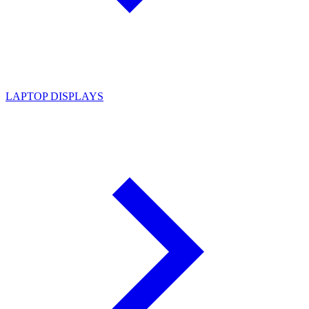
LAPTOP DISPLAYS