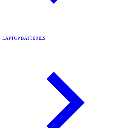
LAPTOP BATTERIES