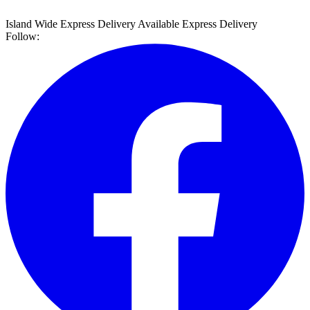
Island Wide Express Delivery Available
Express Delivery
Follow: