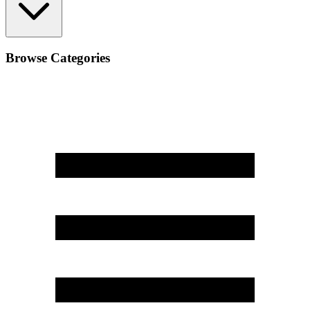
Browse Categories