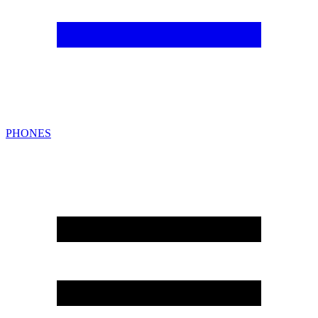
PHONES