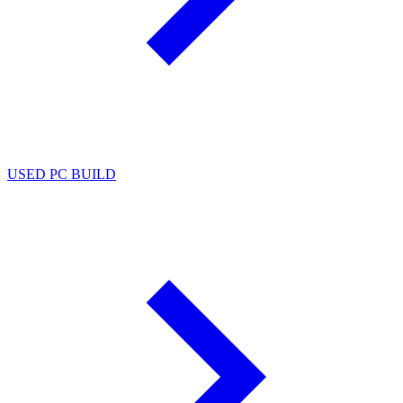
USED PC BUILD