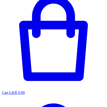
Cart
LKR 0.00