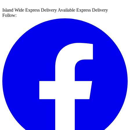
Island Wide Express Delivery Available
Express Delivery
Follow: