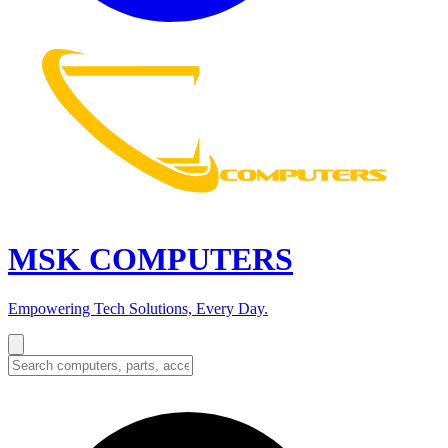
MSK COMPUTERS
Empowering Tech Solutions, Every Day.