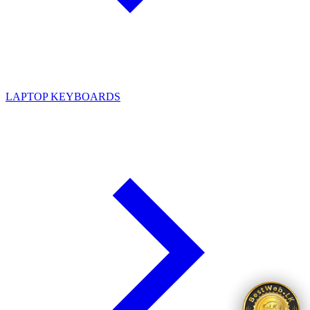
LAPTOP KEYBOARDS