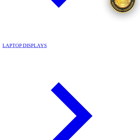
LAPTOP DISPLAYS