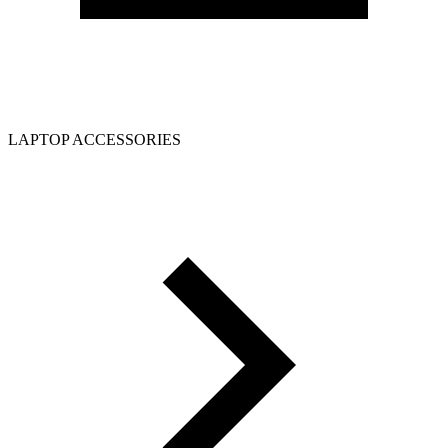
LAPTOP ACCESSORIES