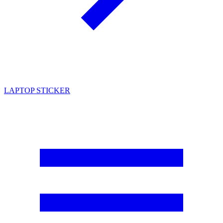
LAPTOP STICKER