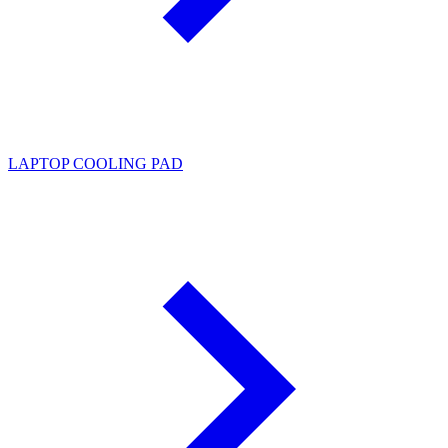
LAPTOP COOLING PAD