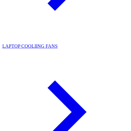
LAPTOP COOLIING FANS