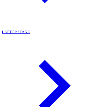
LAPTOP STAND