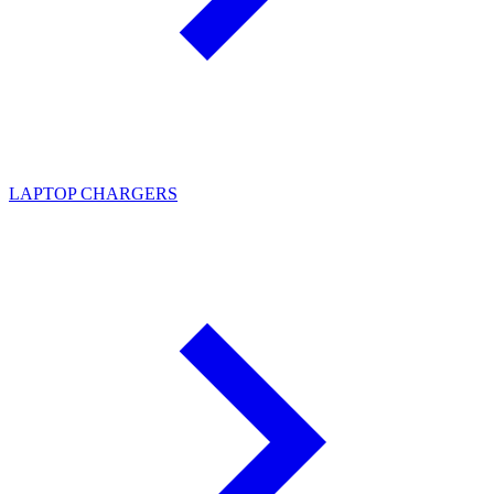
LAPTOP CHARGERS