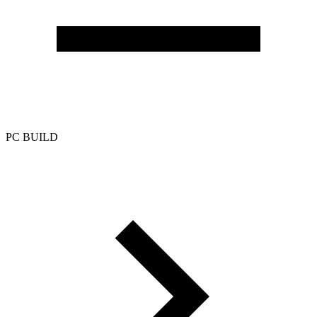
PC BUILD