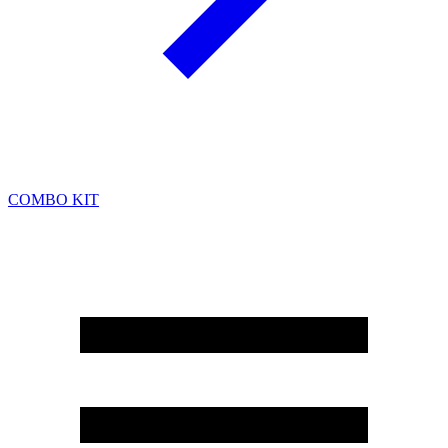
COMBO KIT