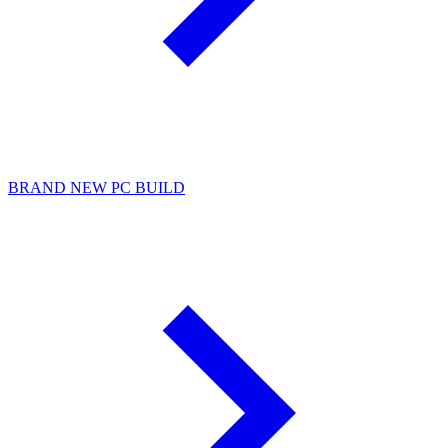
BRAND NEW PC BUILD