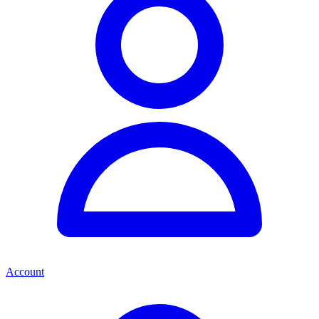
Account