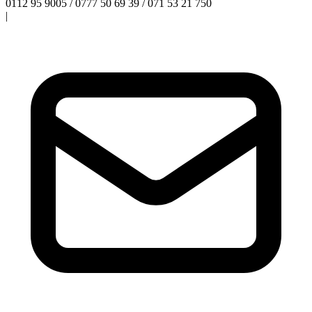
0112 95 9005 / 0777 50 69 39 / 071 53 21 750
|