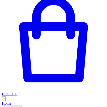
LKR 0.00
Home