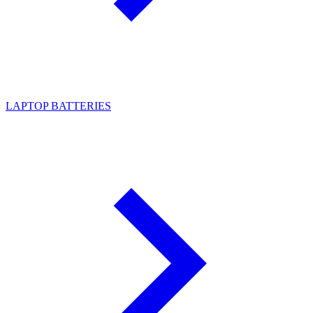
LAPTOP BATTERIES