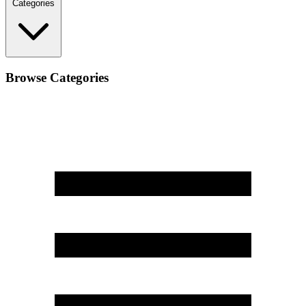
Categories
Browse Categories