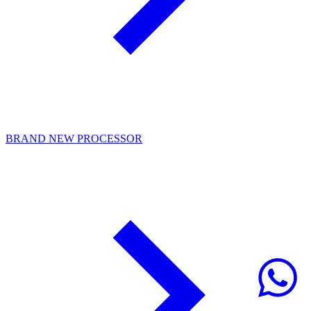
BRAND NEW PROCESSOR