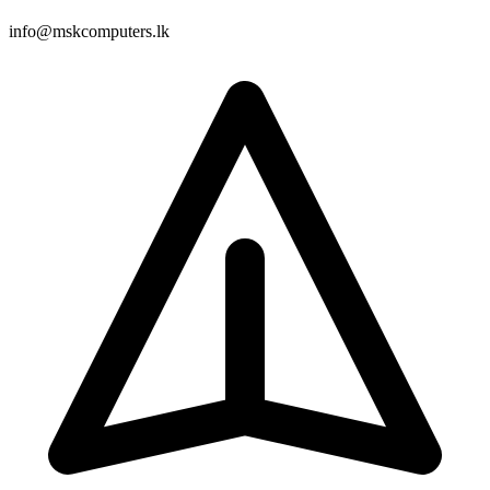
info@mskcomputers.lk