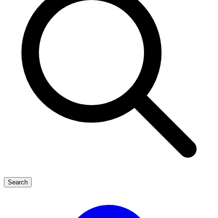
Search