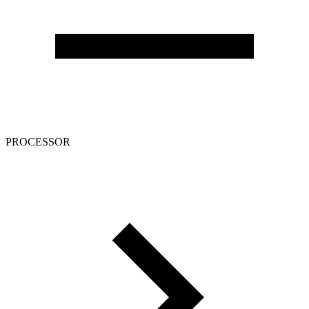
PROCESSOR