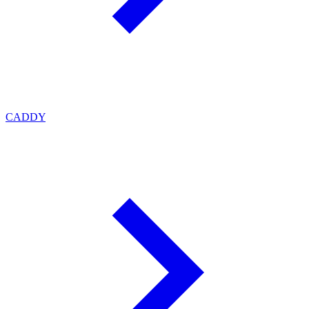
CADDY