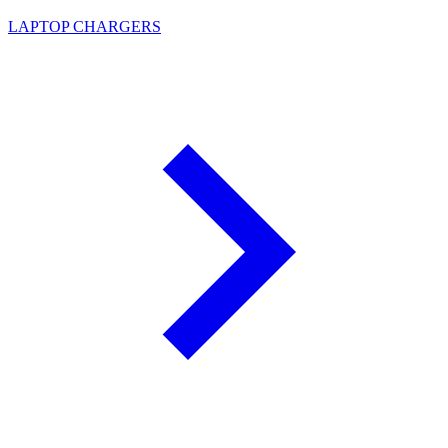
LAPTOP CHARGERS