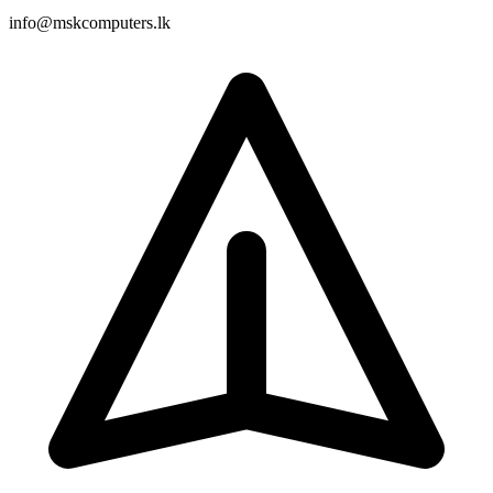
info@mskcomputers.lk