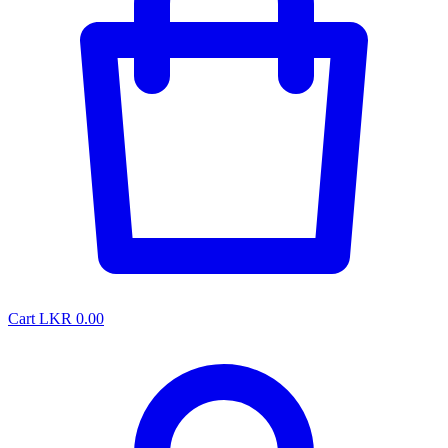
Cart
LKR 0.00