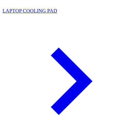
LAPTOP COOLING PAD