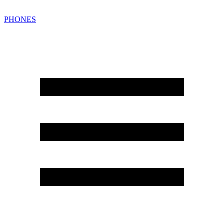
PHONES