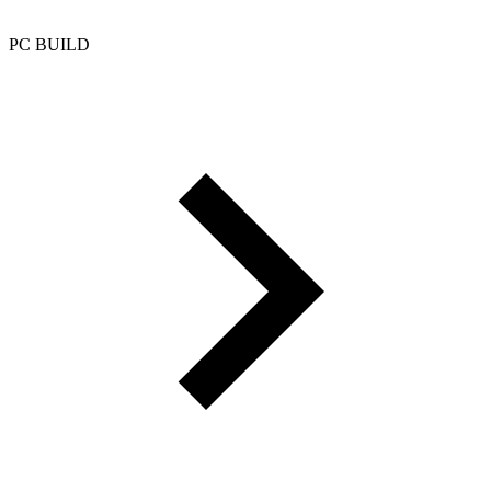
PC BUILD