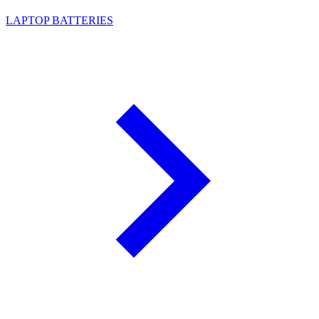
LAPTOP BATTERIES