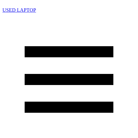
USED LAPTOP