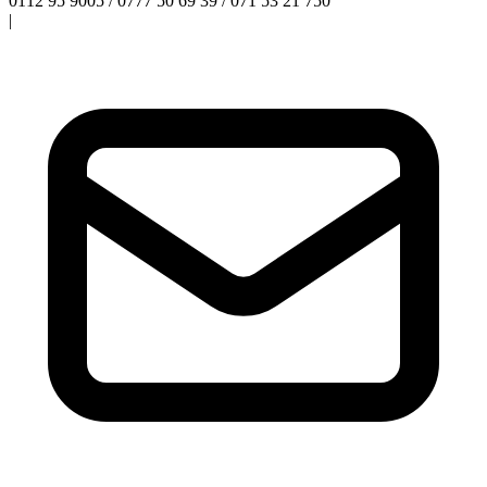
0112 95 9005 / 0777 50 69 39 / 071 53 21 750
|