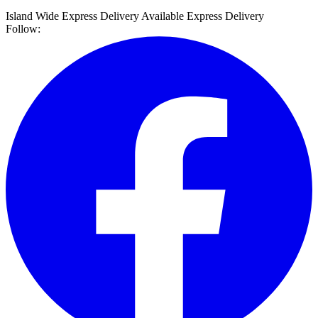
Island Wide Express Delivery Available
Express Delivery
Follow: