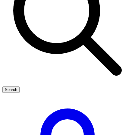
Search