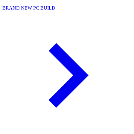
BRAND NEW PC BUILD