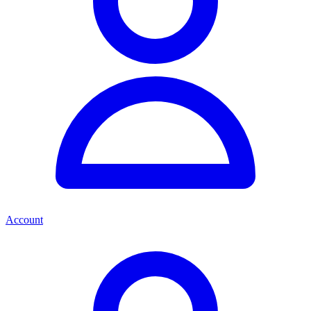
Account