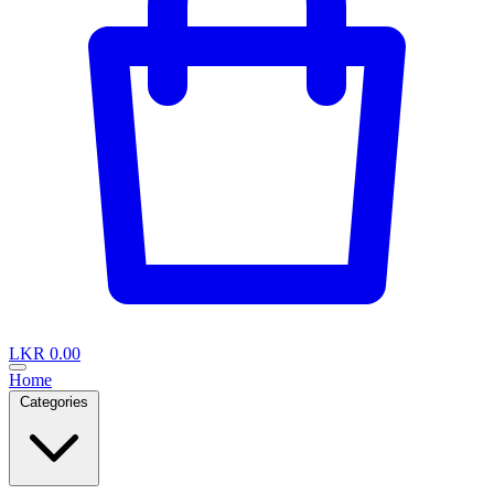
LKR 0.00
Home
Categories