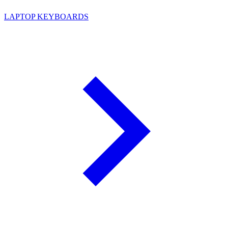
LAPTOP KEYBOARDS