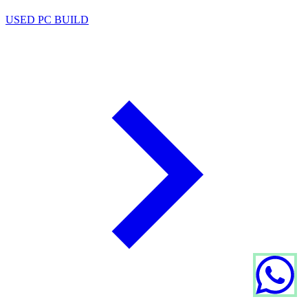
USED PC BUILD