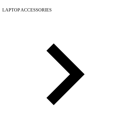
LAPTOP ACCESSORIES