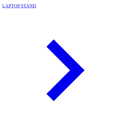
LAPTOP STAND