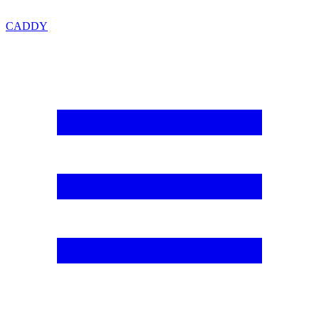
CADDY