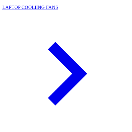
LAPTOP COOLIING FANS