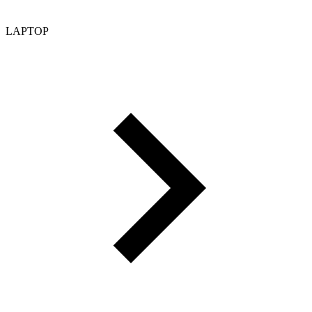
LAPTOP