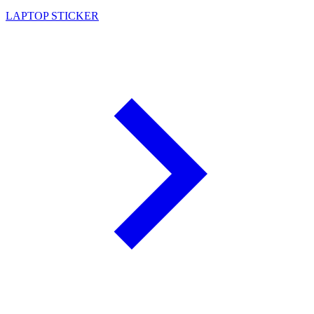
LAPTOP STICKER