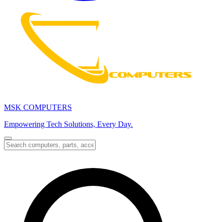
MSK COMPUTERS
Empowering Tech Solutions, Every Day.