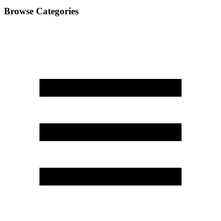
Browse Categories