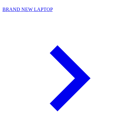
BRAND NEW LAPTOP