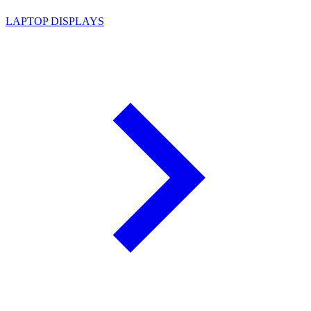
LAPTOP DISPLAYS