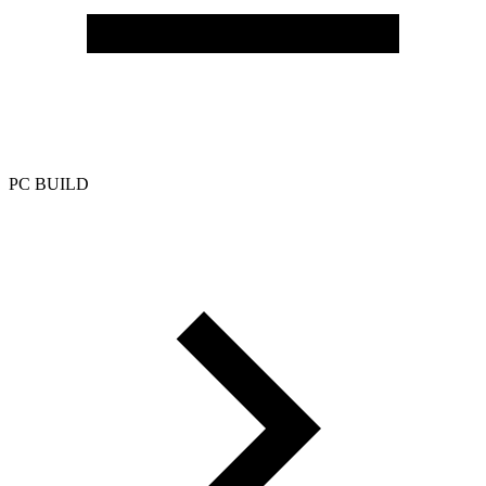
PC BUILD