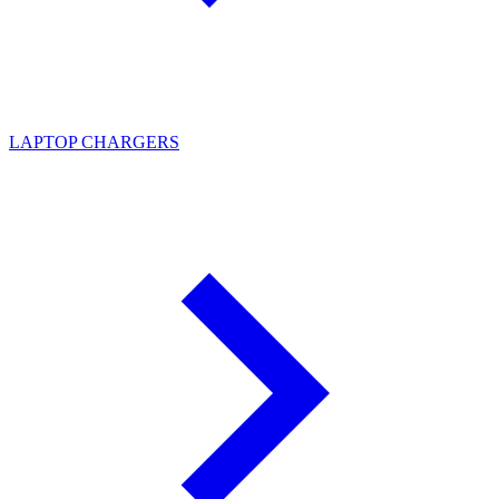
LAPTOP CHARGERS