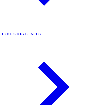
LAPTOP KEYBOARDS