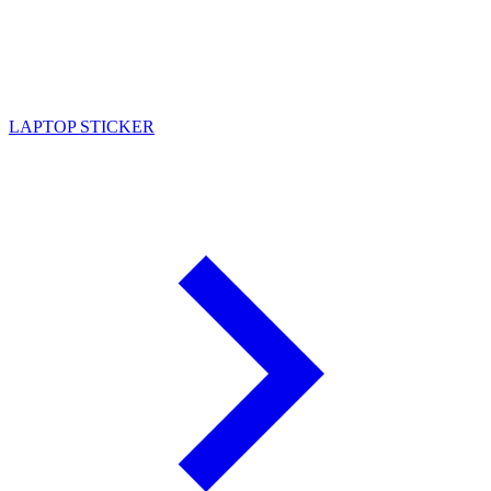
LAPTOP STICKER