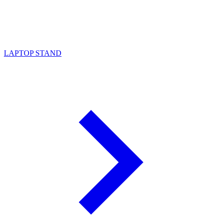
LAPTOP STAND