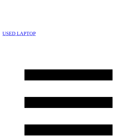
USED LAPTOP