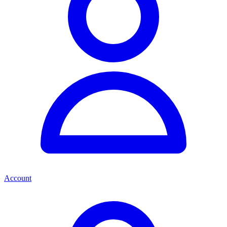
Account