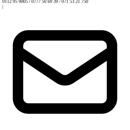
0112 95 9005 / 0777 50 69 39 / 071 53 21 750
|