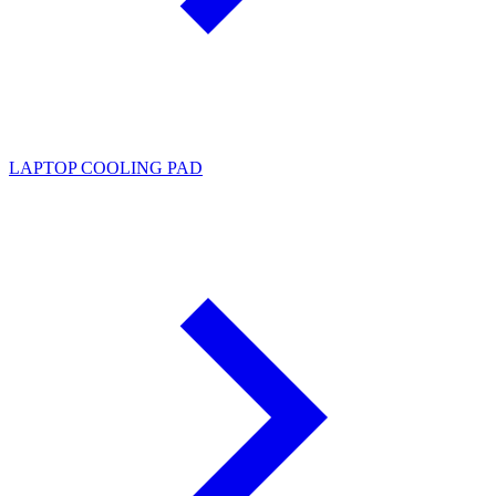
LAPTOP COOLING PAD