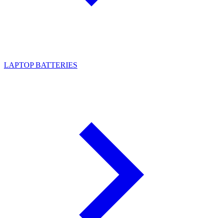
LAPTOP BATTERIES