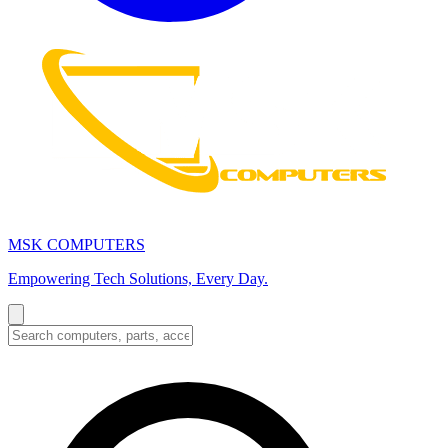
MSK COMPUTERS
Empowering Tech Solutions, Every Day.