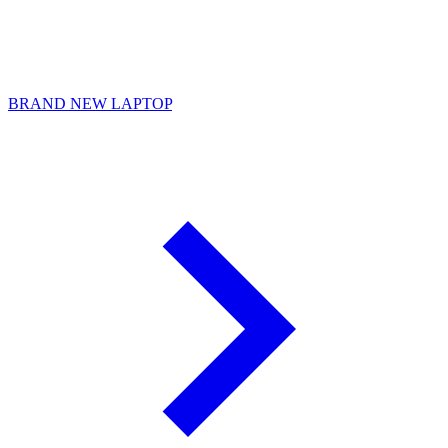
BRAND NEW LAPTOP