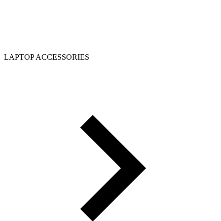
LAPTOP ACCESSORIES