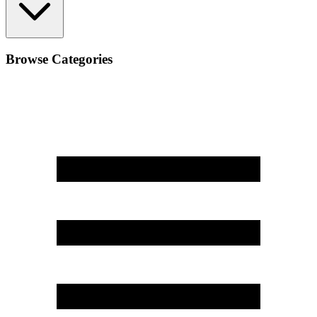
Browse Categories