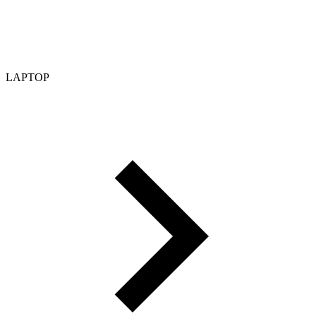
LAPTOP