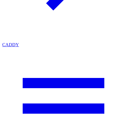
CADDY