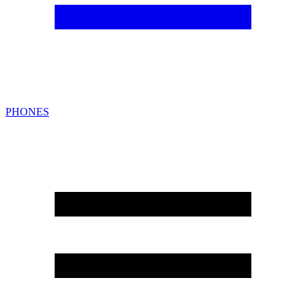
PHONES