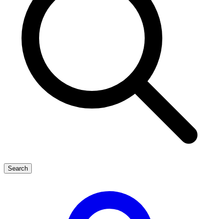
Search