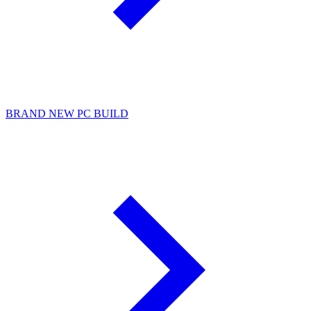
BRAND NEW PC BUILD