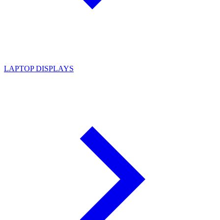
LAPTOP DISPLAYS