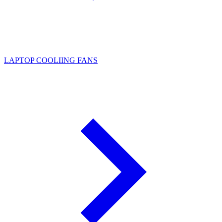
LAPTOP COOLIING FANS