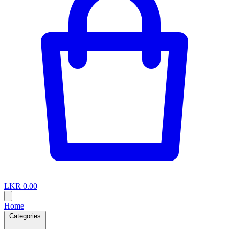
LKR 0.00
Home
Categories