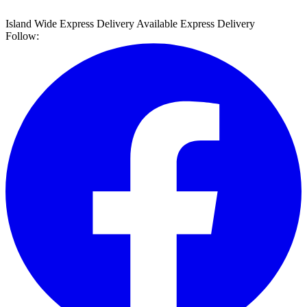
Island Wide Express Delivery Available
Express Delivery
Follow: