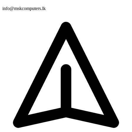
info@mskcomputers.lk