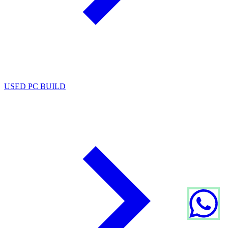
USED PC BUILD