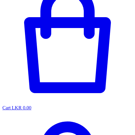
Cart
LKR 0.00