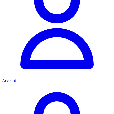
Account