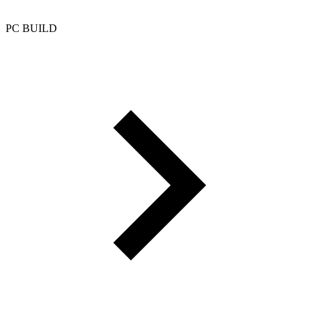
PC BUILD