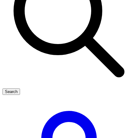
Search