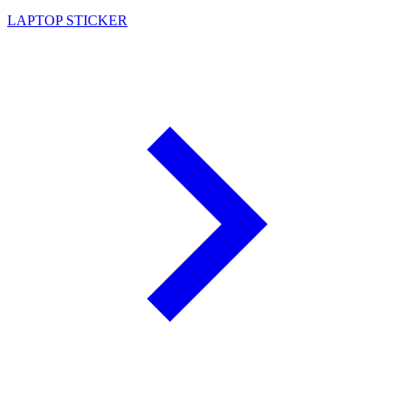
LAPTOP STICKER