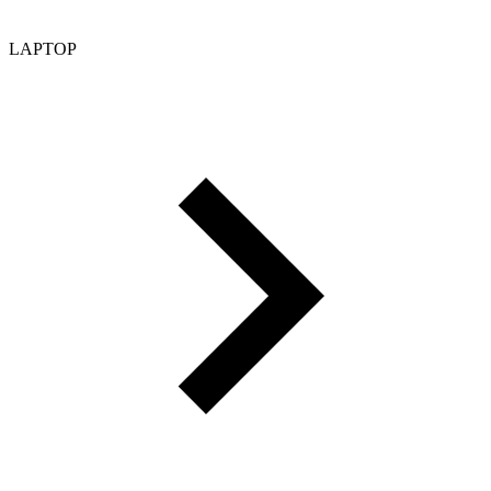
LAPTOP