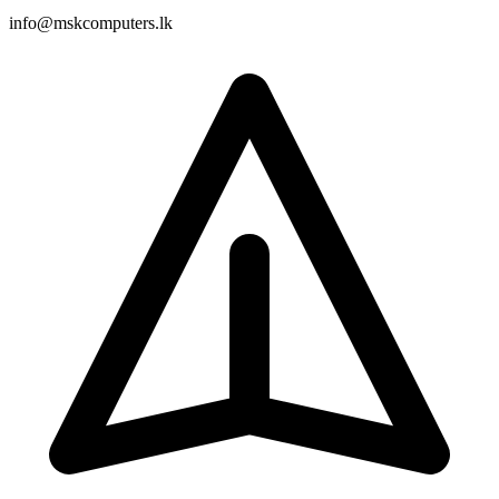
info@mskcomputers.lk