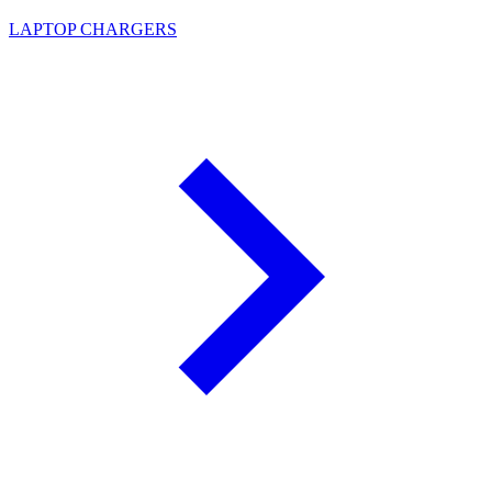
LAPTOP CHARGERS