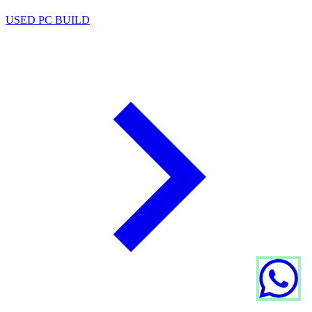
USED PC BUILD