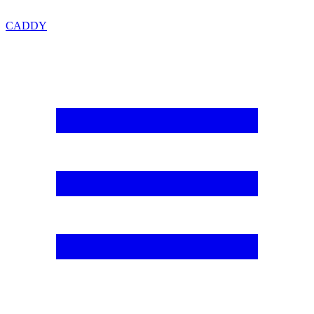
CADDY