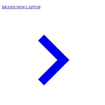
BRAND NEW LAPTOP