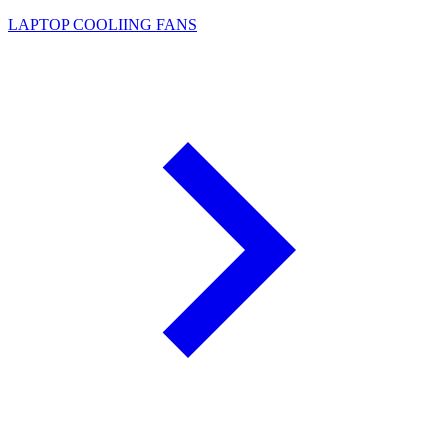
LAPTOP COOLIING FANS