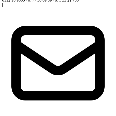
0112 95 9005 / 0777 50 69 39 / 071 53 21 750
|