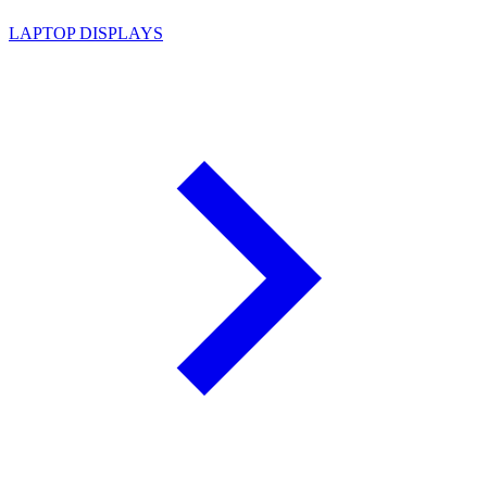
LAPTOP DISPLAYS