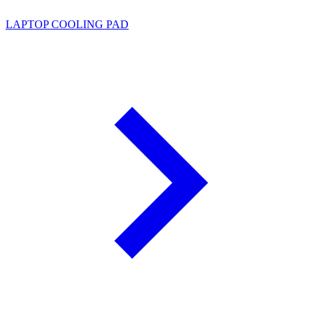
LAPTOP COOLING PAD