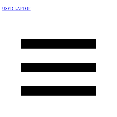
USED LAPTOP