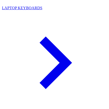
LAPTOP KEYBOARDS