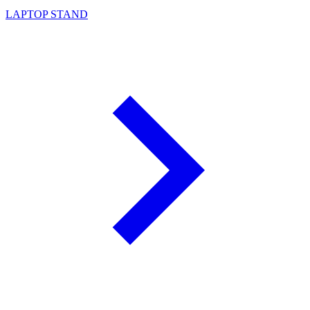
LAPTOP STAND