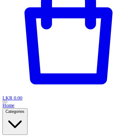
LKR 0.00
Home
Categories