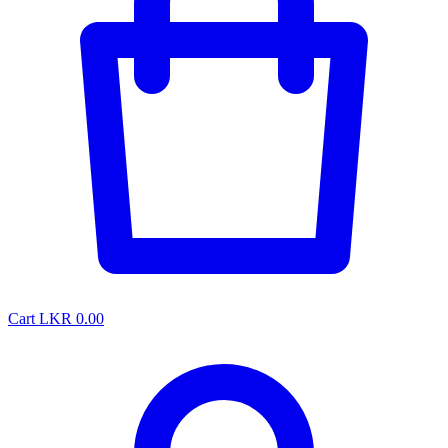
Cart
LKR 0.00