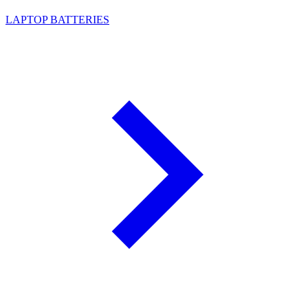
LAPTOP BATTERIES