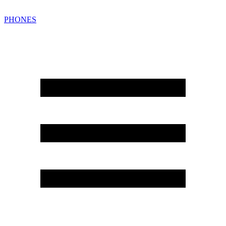
PHONES