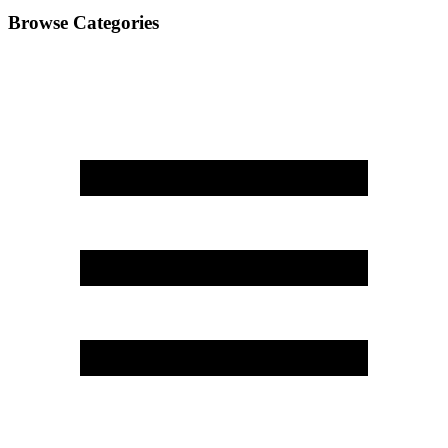
Browse Categories