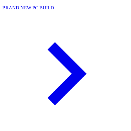
BRAND NEW PC BUILD