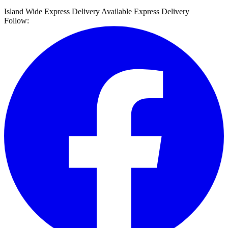
Island Wide Express Delivery Available
Express Delivery
Follow: