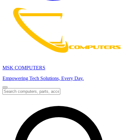
MSK COMPUTERS
Empowering Tech Solutions, Every Day.