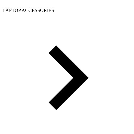
LAPTOP ACCESSORIES