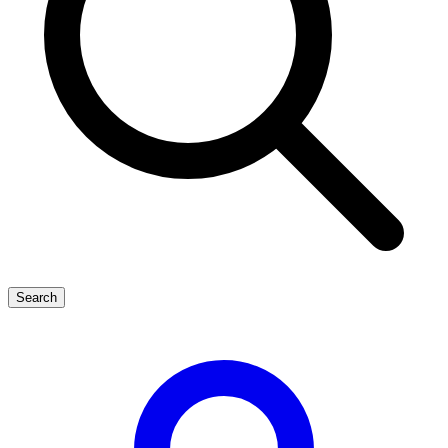
Search