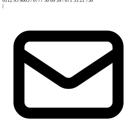
0112 95 9005 / 0777 50 69 39 / 071 53 21 750
|