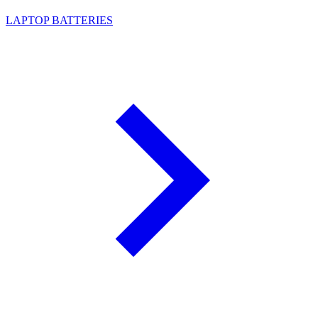
LAPTOP BATTERIES