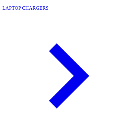
LAPTOP CHARGERS