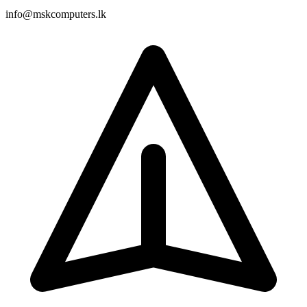
info@mskcomputers.lk