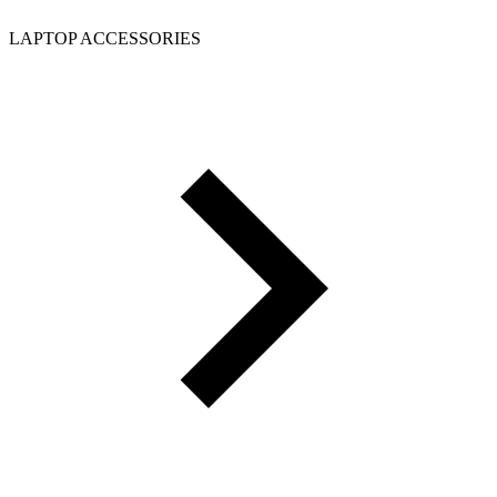
LAPTOP ACCESSORIES