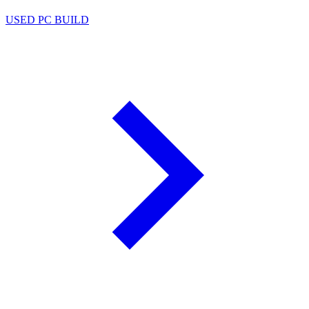
USED PC BUILD