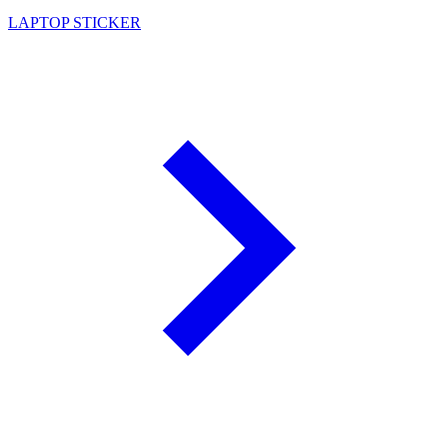
LAPTOP STICKER