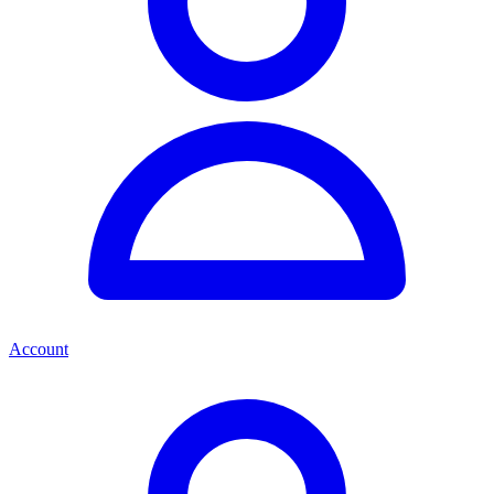
Account