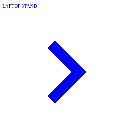
LAPTOP STAND