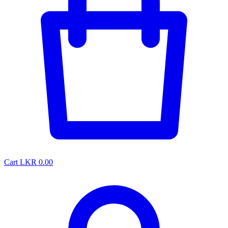
Cart
LKR 0.00