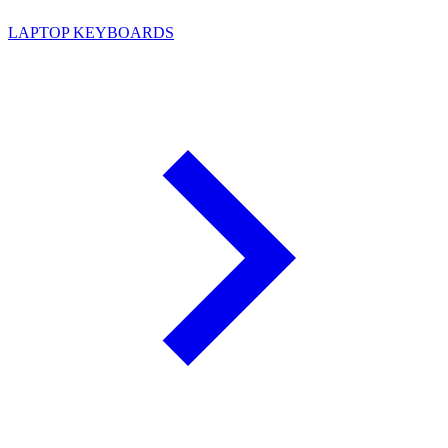
LAPTOP KEYBOARDS