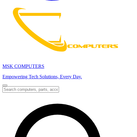
MSK COMPUTERS
Empowering Tech Solutions, Every Day.