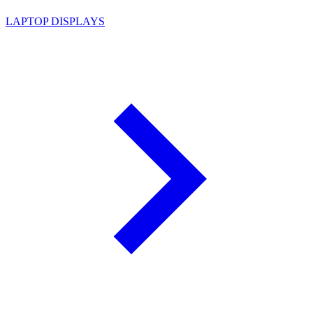
LAPTOP DISPLAYS