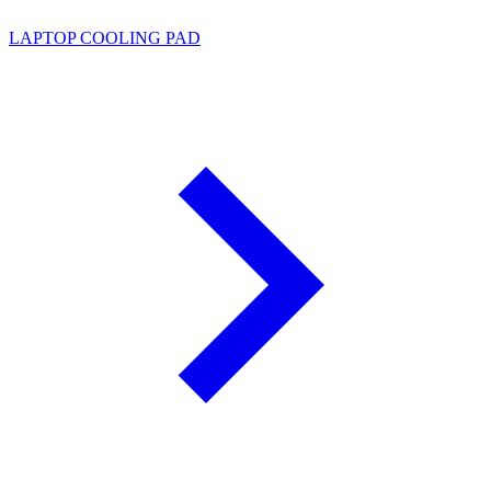
LAPTOP COOLING PAD