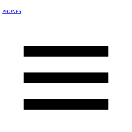
PHONES