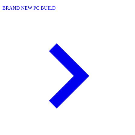
BRAND NEW PC BUILD