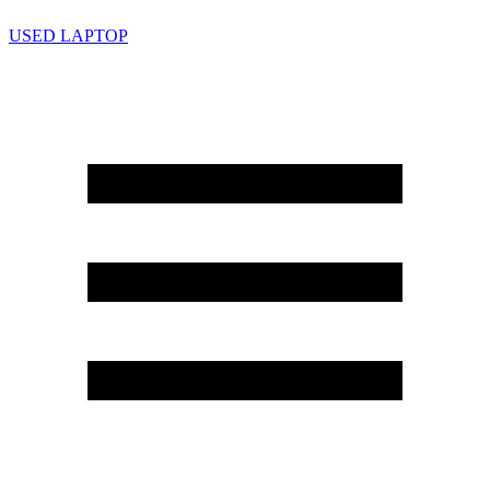
USED LAPTOP