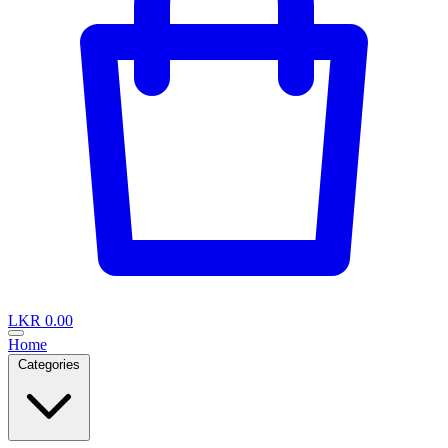
LKR 0.00
Home
Categories