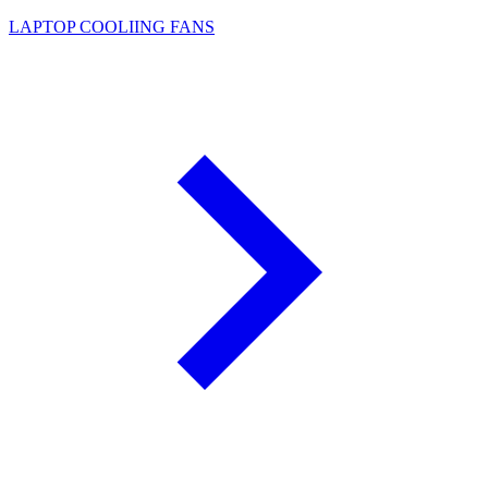
LAPTOP COOLIING FANS