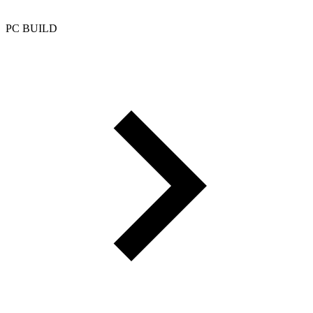
PC BUILD