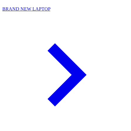
BRAND NEW LAPTOP