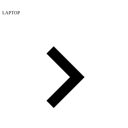
LAPTOP