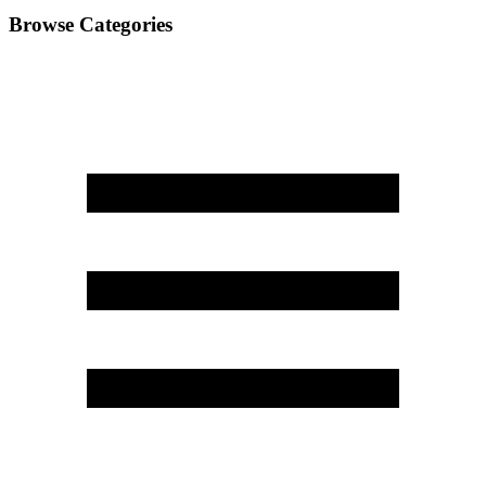
Browse Categories