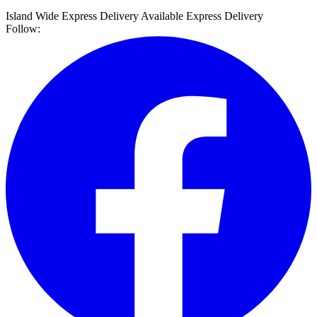
Island Wide Express Delivery Available
Express Delivery
Follow: