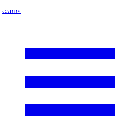
CADDY