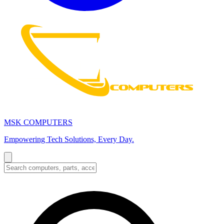
MSK COMPUTERS
Empowering Tech Solutions, Every Day.