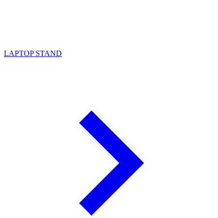
LAPTOP STAND