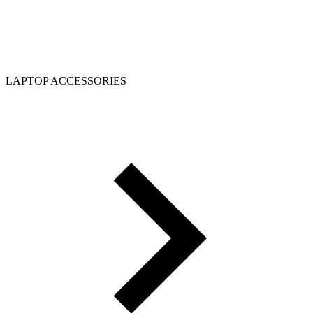
LAPTOP ACCESSORIES