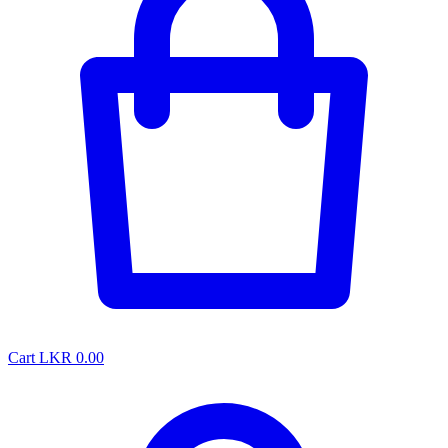
Cart
LKR 0.00