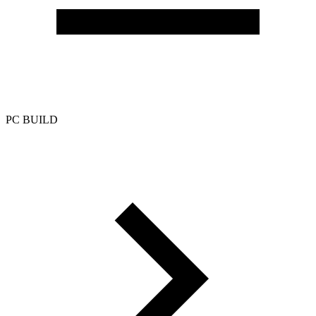
PC BUILD