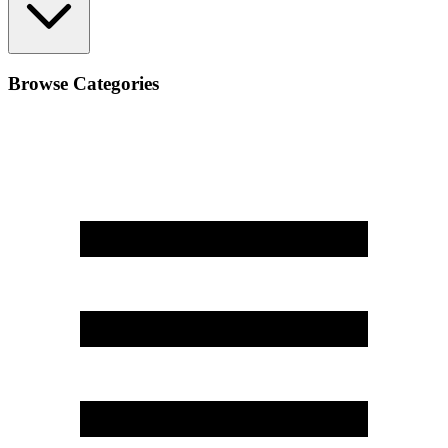
Browse Categories