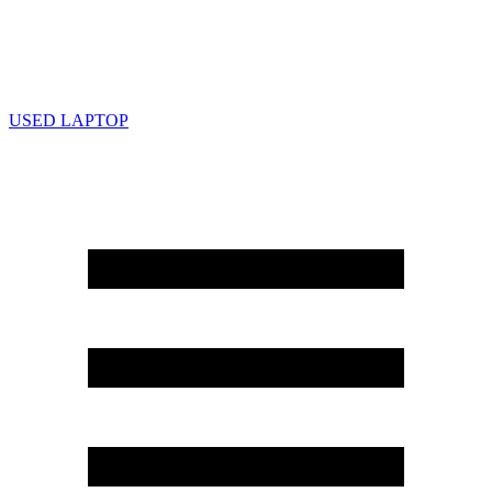
USED LAPTOP