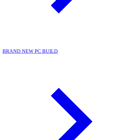
BRAND NEW PC BUILD