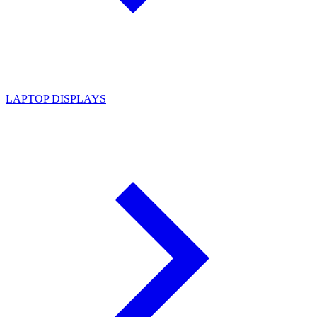
LAPTOP DISPLAYS