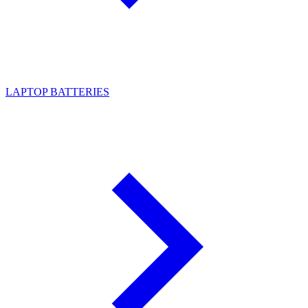
LAPTOP BATTERIES