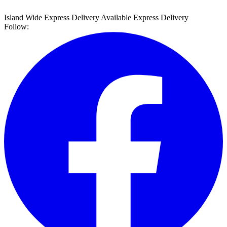
Island Wide Express Delivery Available
Express Delivery
Follow: