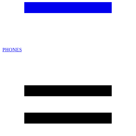
PHONES