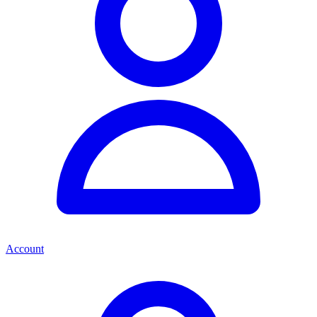
Account