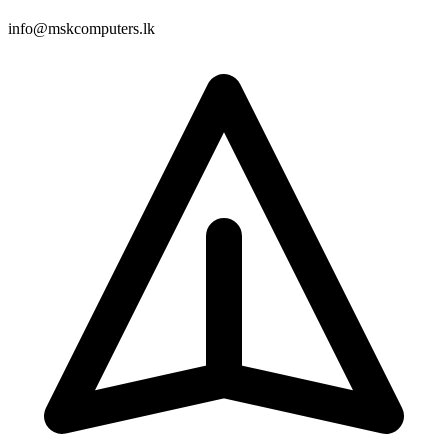
info@mskcomputers.lk