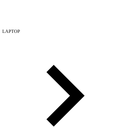
LAPTOP