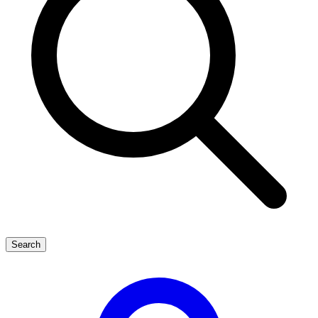
Search