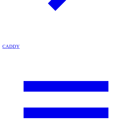
CADDY