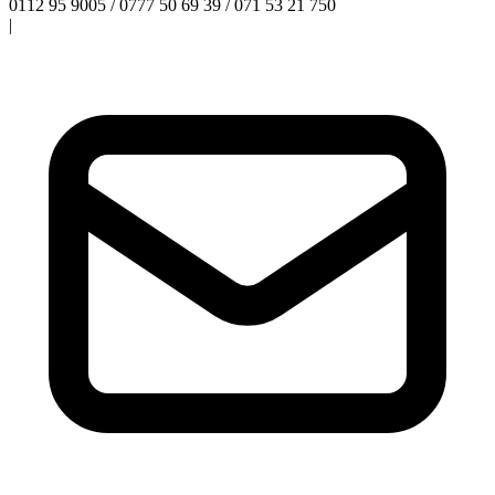
0112 95 9005 / 0777 50 69 39 / 071 53 21 750
|