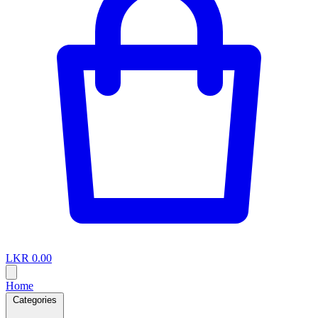
LKR 0.00
Home
Categories