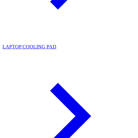
LAPTOP COOLING PAD