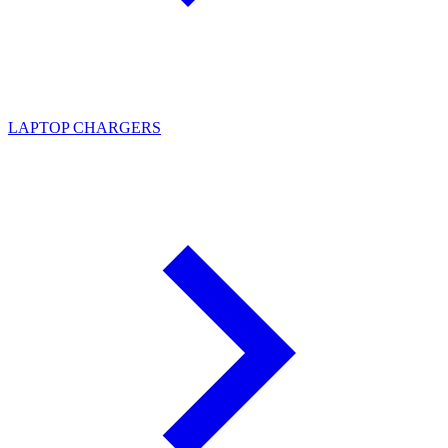
LAPTOP CHARGERS