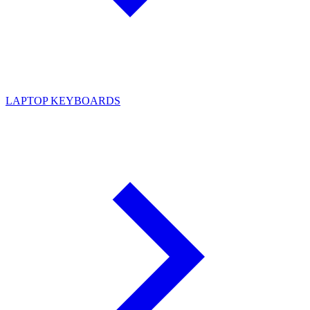
LAPTOP KEYBOARDS