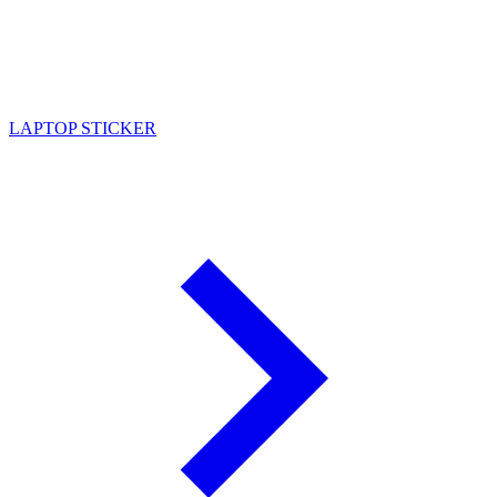
LAPTOP STICKER