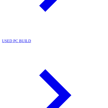
USED PC BUILD