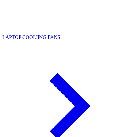
LAPTOP COOLIING FANS