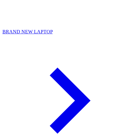
BRAND NEW LAPTOP